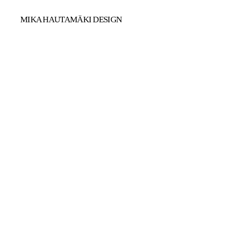
MIKA HAUTAMÄKI DESIGN