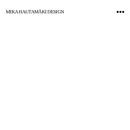
MIKA HAUTAMÄKI DESIGN