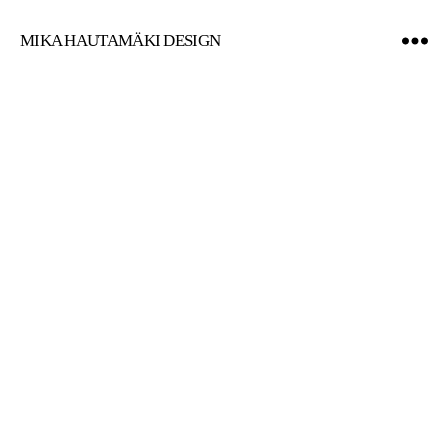
MIKA HAUTAMÄKI DESIGN